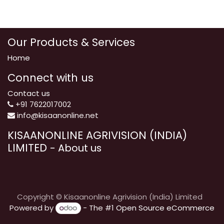
Our Products & Services
Home
Connect with us
Contact us
+91 7622017002
info@kisaanonline.net
KISAANONLINE AGRIVISION (INDIA)
LIMITED
-
About us
Copyright © Kisaanonline Agrivision (India) Limited
Powered by
- The #1
Open Source eCommerce